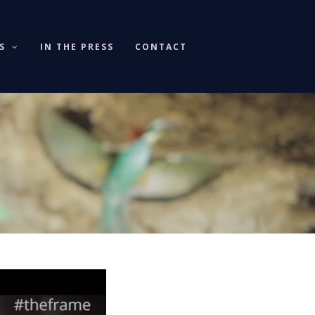
KS
IN THE PRESS
CONTACT