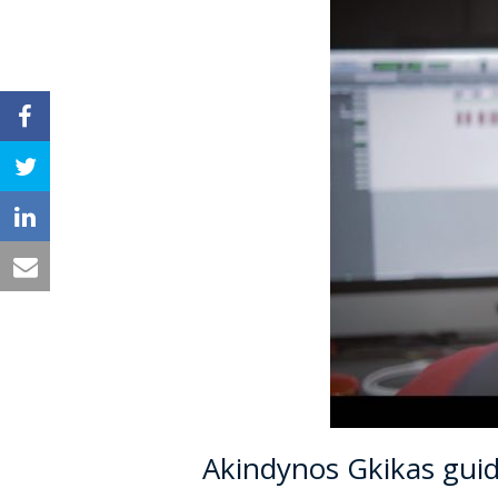
Akindynos Gkikas gui