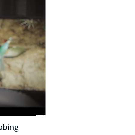
bbing