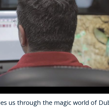
des us through the magic world of Du