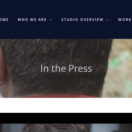
OME
WHO WE ARE
STUDIO OVERVIEW
WOR
In the Press