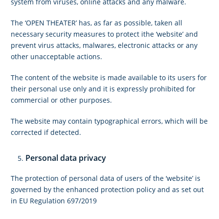
system from viruses, online attacks and any malware.
The ‘OPEN THEATER’ has, as far as possible, taken all
necessary security measures to protect ithe ‘website’ and
prevent virus attacks, malwares, electronic attacks or any
other unacceptable actions.
The content of the website is made available to its users for
their personal use only and it is expressly prohibited for
commercial or other purposes.
The website may contain typographical errors, which will be
corrected if detected.
Personal data privacy
The protection of personal data of users of the ‘website’ is
governed by the enhanced protection policy and as set out
in EU Regulation 697/2019