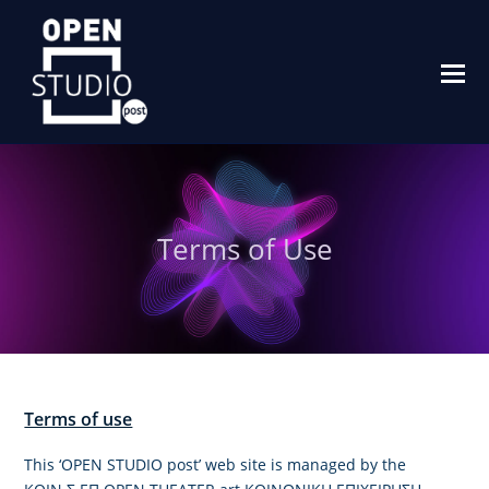
O
M
M
Terms of Use
Terms of use
This ‘OPEN STUDIO post’ web site is managed by the