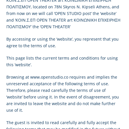
ΚΟΙΝ.Σ.ΕΠ OPEN THEATER art ΚΟΙΝΩΝΙΚΗ ΕΠΙΧΕΙΡΗΣΗ
ΠΟΛΙΤΙΣΜΟΥ, located on 78N Skyros N. Kipseli Athens, and
from now on we will call ‘OPEN STUDIO post’ the ‘website’
and ‘ΚΟΙΝ.Σ.ΕΠ OPEN THEATER art ΚΟΙΝΩΝΙΚΗ ΕΠΙΧΕΙΡΗΣΗ
ΠΟΛΙΤΙΣΜΟΥ’ the ‘OPEN THEATER’
By accessing or using the ‘website’, you represent that you
agree to the terms of use.
This page lists the current terms and conditions for using
this ‘website’.
Browsing at www.openstudio.co requires and implies the
unreserved acceptance of the following terms of use.
Therefore, please read carefully the terms of use of
‘website’ before using it. In the event of disagreement, you
are invited to leave the website and do not make further
use of it.
The guest is invited to read carefully and fully accept the