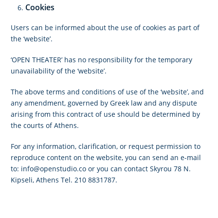
Cookies
Users can be informed about the use of cookies as part of
the ‘website’.
‘OPEN THEATER’ has no responsibility for the temporary
unavailability of the ‘website’.
The above terms and conditions of use of the ‘website’, and
any amendment, governed by Greek law and any dispute
arising from this contract of use should be determined by
the courts of Athens.
For any information, clarification, or request permission to
reproduce content on the website, you can send an e-mail
to:
info@openstudio.co
or you can contact Skyrou 78 N.
Kipseli, Athens Tel. 210 8831787.