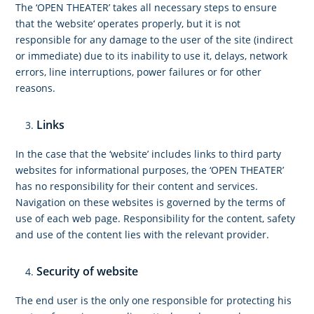
The ‘OPEN THEATER’ takes all necessary steps to ensure
that the ‘website‘ operates properly, but it is not
responsible for any damage to the user of the site (indirect
or immediate) due to its inability to use it, delays, network
errors, line interruptions, power failures or for other
reasons.
Links
In the case that the ‘website’ includes links to third party
websites for informational purposes, the ‘OPEN THEATER’
has no responsibility for their content and services.
Navigation on these websites is governed by the terms of
use of each web page. Responsibility for the content, safety
and use of the content lies with the relevant provider.
Security of website
The end user is the only one responsible for protecting his