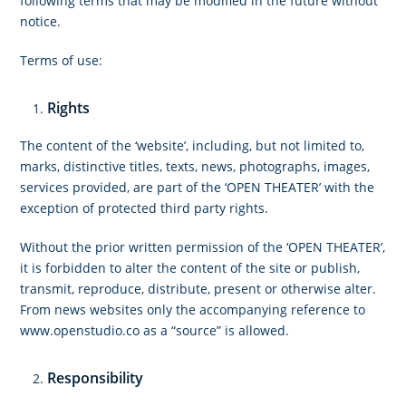
following terms that may be modified in the future without
notice.
Terms of use:
Rights
The content of the ‘website’, including, but not limited to,
marks, distinctive titles, texts, news, photographs, images,
services provided, are part of the ‘OPEN THEATER’ with the
exception of protected third party rights.
Without the prior written permission of the ‘OPEN THEATER’,
it is forbidden to alter the content of the site or publish,
transmit, reproduce, distribute, present or otherwise alter.
From news websites only the accompanying reference to
www.openstudio.co as a “source” is allowed.
Responsibility