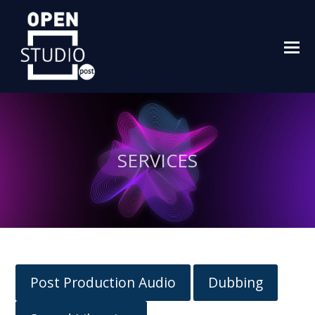
O
M
M
SERVICES
Post Production Audio
Dubbing