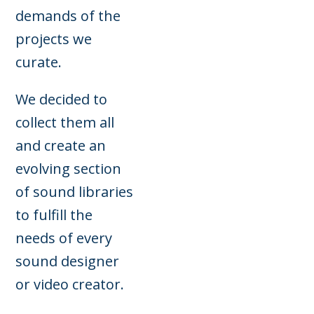
demands of the
projects we
curate.
We decided to
collect them all
and create an
evolving section
of sound libraries
to fulfill the
needs of every
sound designer
or video creator.