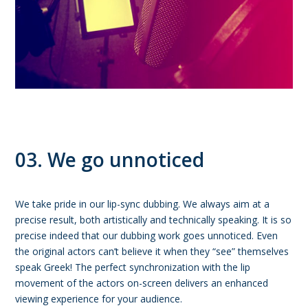
03. We go unnoticed
We take pride in our lip-sync dubbing. We always aim at a
precise result, both artistically and technically speaking. It is so
precise indeed that our dubbing work goes unnoticed. Even
the original actors can’t believe it when they “see” themselves
speak Greek! The perfect synchronization with the lip
movement of the actors on-screen delivers an enhanced
viewing experience for your audience.