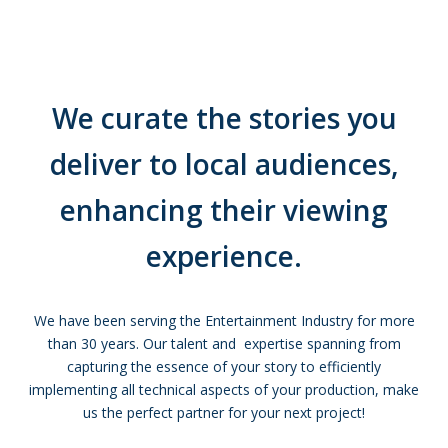
We curate the stories you
deliver to local audiences,
enhancing their viewing
experience.
We have been serving the Entertainment Industry for more
than 30 years. Our talent and expertise spanning from
capturing the essence of your story to efficiently
implementing all technical aspects of your production, make
us the perfect partner for your next project!