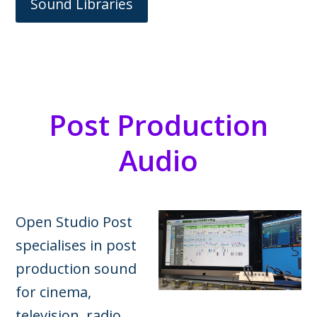
Sound Libraries
Post Production
Audio
Open Studio Post
specialises in post
production sound
for cinema,
television, radio