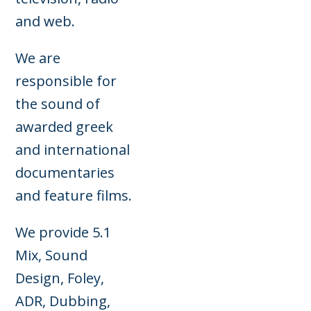
and web.
We are
responsible for
the sound of
awarded greek
and international
documentaries
and feature films.
We provide 5.1
Mix, Sound
Design, Foley,
ADR, Dubbing,