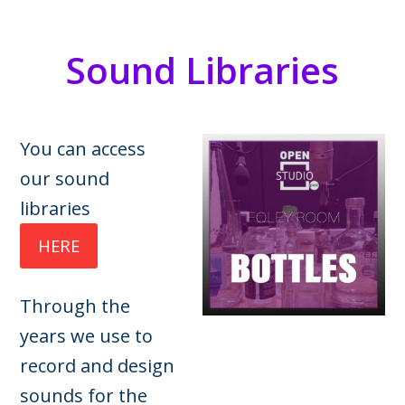
Sound Libraries
You can access
our sound
libraries
HERE
Through the
years we use to
record and design
sounds for the