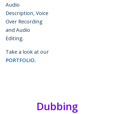
Audio
Description, Voice
Over Recording
and Audio
Editing.
Take a look at our
PORTFOLIO
.
Dubbing