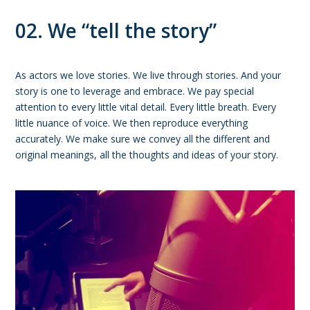
02. We “tell the story”
As actors we love stories. We live through stories. And your
story is one to leverage and embrace. We pay special
attention to every little vital detail. Every little breath. Every
little nuance of voice. We then reproduce everything
accurately. We make sure we convey all the different and
original meanings, all the thoughts and ideas of your story.