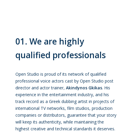
01. We are highly
qualified professionals
Open Studio is proud of its network of qualified
professional voice actors cast by Open Studio post
director and actor trainer,
Akindynos Gkikas
. His
experience in the entertainment industry, and his
track record as a Greek dubbing artist in projects of
international TV networks, film studios, production
companies or distributors, guarantee that your story
will keep its authenticity, while maintaining the
highest creative and technical standards it deserves.