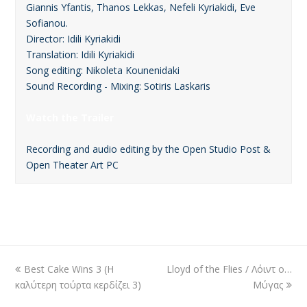
Giannis Yfantis, Thanos Lekkas, Nefeli Kyriakidi, Eve
Sofianou.
Director: Idili Kyriakidi
Translation: Idili Kyriakidi
Song editing: Nikoleta Kounenidaki
Sound Recording - Mixing: Sotiris Laskaris
Watch the Trailer
Recording and audio editing by the Open Studio Post &
Open Theater Art PC
previous
Best Cake Wins 3 (Η
Lloyd of the Flies / Λόιντ ο…
next
καλύτερη τούρτα κερδίζει 3)
post:
post:
Μύγας