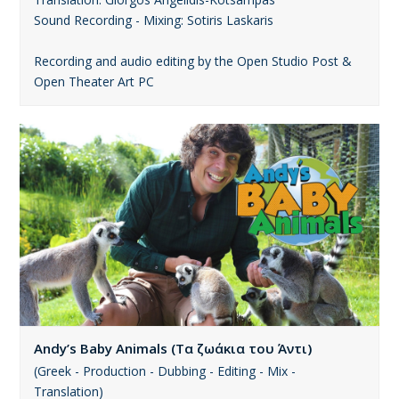
Sound Recording - Mixing: Sotiris Laskaris
Recording and audio editing by the Open Studio Post &
Open Theater Art PC
Andy’s Baby Animals (Τα ζωάκια του Άντι)
(Greek - Production - Dubbing - Editing - Mix -
Translation)