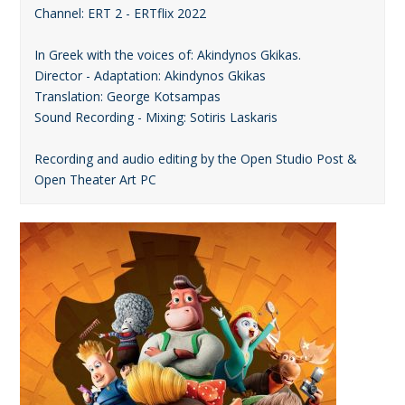
Channel: ERT 2 - ERTflix 2022
In Greek with the voices of: Akindynos Gkikas.
Director - Adaptation: Akindynos Gkikas
Translation: George Kotsampas
Sound Recording - Mixing: Sotiris Laskaris
Recording and audio editing by the Open Studio Post &
Open Theater Art PC