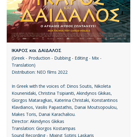
ΙΚΑΡΟΣ και ΔΑΙΔΑΛΟΣ
(Greek - Production - Dubbing - Editing - Mix -
Translation)
Distribution: ΝΕΟ films 2022
In Greek with the voices of: Dinos Soutis, Nikoleta
Kounenidaki, Christina Tsipianiti, Akindynos Gkikas,
Giorgos Mataragkas, Katerina Christaki, Konstantinos
Klavdianos, Vasilis Papastathis, Danai Moutsopoulou,
Makes Toris, Danai Karachaliou.
Director: Akindynos Gkikas
Translation: Giorgos Kostampas
Sound Recording - Mixing: Sotiris Laskaris