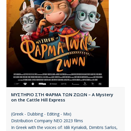
ΜΥΣΤΗΡΙΟ ΣΤΗ ΦΑΡΜΑ ΤΩΝ ΖΩΩΝ – A Mystery
on the Cattle Hill Express
(Greek - Dubbing - Editing - Mix)
Distribution Company ΝΕΟ 2023 films
In Greek with the voices of: Idili Kyriakidi, Dimitris Sarlos,