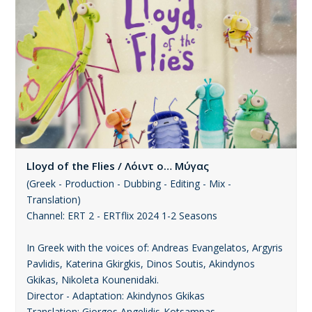
Lloyd of the Flies / Λόιντ ο… Μύγας
(Greek - Production - Dubbing - Editing - Mix -
Translation)
Channel: ERT 2 - ERTflix 2024 1-2 Seasons
In Greek with the voices of: Andreas Evangelatos, Argyris
Pavlidis, Katerina Gkirgkis, Dinos Soutis, Akindynos
Gkikas, Nikoleta Kounenidaki.
Director - Adaptation: Akindynos Gkikas
Translation: Giorgos Angelidis-Kotsampas