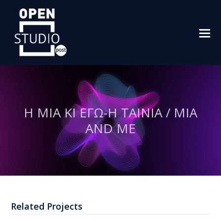
O
M
M
Η ΜΙΑ ΚΙ ΕΓΩ-Η ΤΑΙΝΙΑ / MIA
AND ME
Related Projects