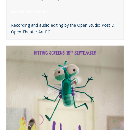
Watch the Trailer
Recording and audio editing by the Open Studio Post &
Open Theater Art PC