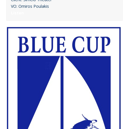
VO: Omiros Poulakis
Listen