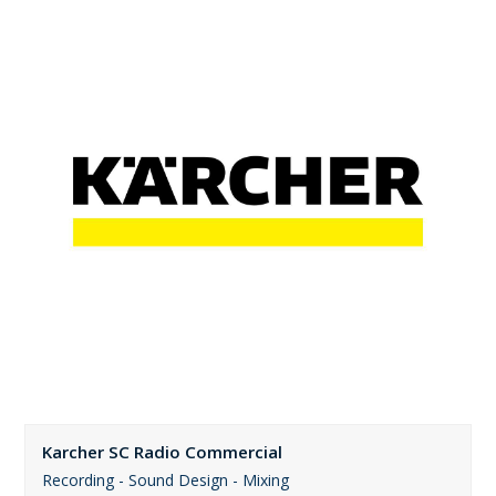
Karcher SC Radio Commercial
Recording - Sound Design - Mixing