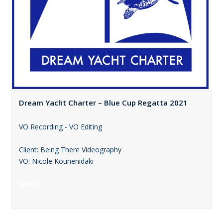
Dream Yacht Charter – Blue Cup Regatta 2021
VO Recording - VO Editing
Client: Being There Videography
VO: Nicole Kounenidaki
Watch