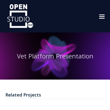
O
M
M
Vet Platform Presentation
Related Projects