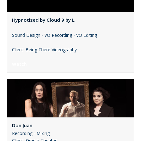
Hypnotized by Cloud 9 by L
Sound Design - VO Recording - VO Editing
Client: Being There Videography
Watch
Don Juan
Recording - Mixing
Client: Simeio Theater