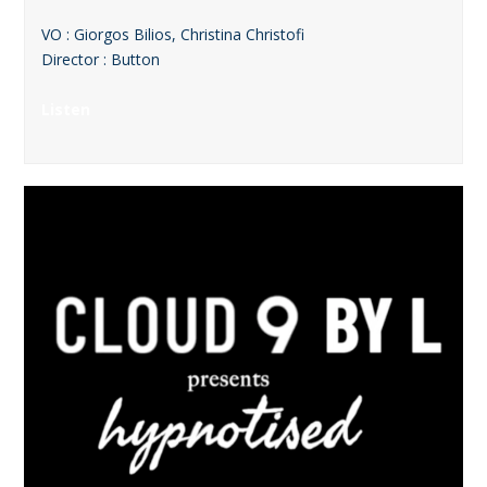
VO : Giorgos Bilios, Christina Christofi
Director : Button
Listen