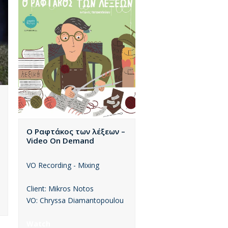
Ο Ραφτάκος των λέξεων –
Video On Demand
VO Recording - Mixing
Client: Mikros Notos
VO: Chryssa Diamantopoulou
Watch