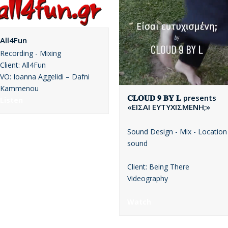
All4Fun
Recording - Mixing
Client: All4Fun
VO: Ioanna Aggelidi – Dafni
Kammenou
𝐂𝐋𝐎𝐔𝐃 𝟗 𝐁𝐘 𝐋 presents
Listen
«ΕΙΣΑΙ ΕΥΤΥΧΙΣΜΕΝΗ;»
Sound Design - Mix - Location
sound
Client: Being There
Videography
Watch