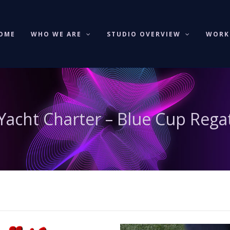
OME
WHO WE ARE
STUDIO OVERVIEW
WOR
acht Charter – Blue Cup Rega