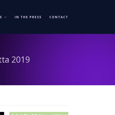
KS
IN THE PRESS
CONTACT
tta 2019