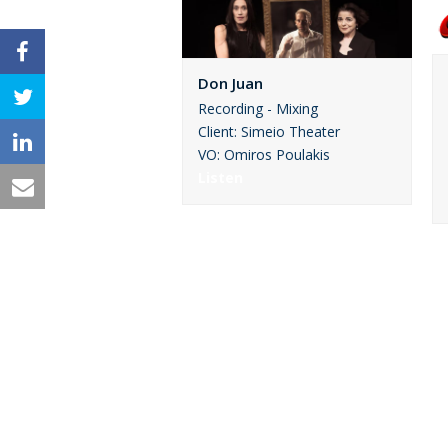
Don Juan
Recording - Mixing
Client: Simeio Theater
VO: Omiros Poulakis
Listen