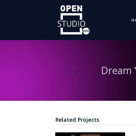
H
Dream Y
Related Projects