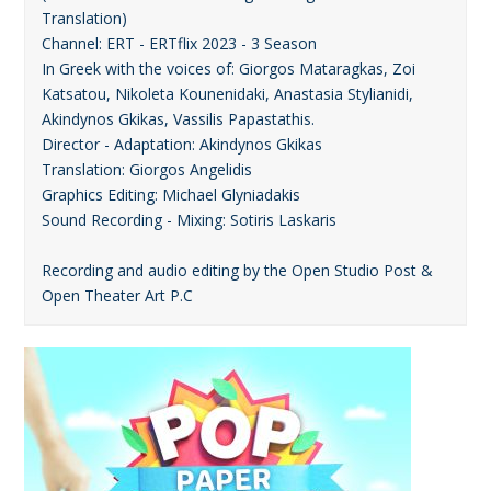
Translation)
Channel: ERT - ERTflix 2023 - 3 Season
In Greek with the voices of: Giorgos Mataragkas, Zoi
Katsatou, Nikoleta Kounenidaki, Anastasia Stylianidi,
Akindynos Gkikas, Vassilis Papastathis.
Director - Adaptation: Akindynos Gkikas
Translation: Giorgos Angelidis
Graphics Editing: Michael Glyniadakis
Sound Recording - Mixing: Sotiris Laskaris
Recording and audio editing by the Open Studio Post &
Open Theater Art P.C