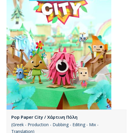
Pop Paper City / Χάρτινη Πόλη
(Greek - Production - Dubbing - Editing - Mix -
Translation)