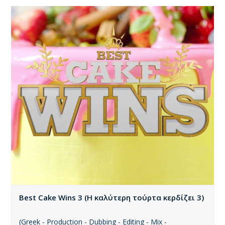
Best Cake Wins 3 (Η καλύτερη τούρτα κερδίζει 3)
(Greek - Production - Dubbing - Editing - Mix -