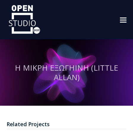
O
M
M
Η ΜΙΚΡΗ ΕΞΩΓΗΙΝΗ (LITTLE
ALLAN)
Related Projects