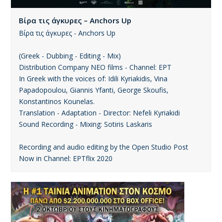
Βίρα τις άγκυρες – Anchors Up
Βίρα τις άγκυρες - Anchors Up
(Greek - Dubbing - Editing - Mix)
Distribution Company ΝΕΟ films - Channel: ΕΡΤ
In Greek with the voices of: Idili Kyriakidis, Vina
Papadopoulou, Giannis Yfanti, George Skoufis,
Konstantinos Kounelas.
Translation - Adaptation - Director: Nefeli Kyriakidi
Sound Recording - Mixing: Sotiris Laskaris
Recording and audio editing by the Open Studio Post
Now in Channel: ΕΡΤflix 2020