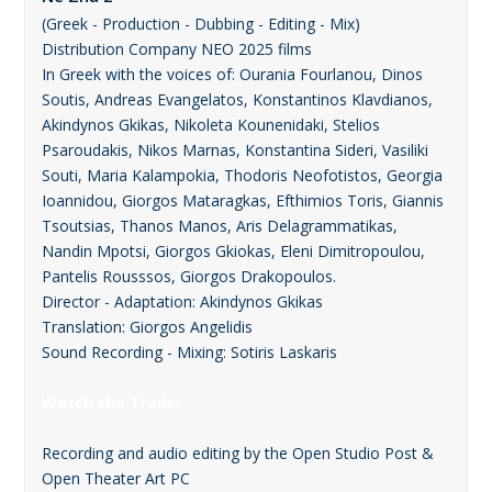
(Greek - Production - Dubbing - Editing - Mix)
Distribution Company ΝΕΟ 2025 films
In Greek with the voices of: Ourania Fourlanou, Dinos
Soutis, Andreas Evangelatos, Konstantinos Klavdianos,
Akindynos Gkikas, Nikoleta Kounenidaki, Stelios
Psaroudakis, Nikos Marnas, Konstantina Sideri, Vasiliki
Souti, Maria Kalampokia, Thodoris Neofotistos, Georgia
Ioannidou, Giorgos Mataragkas, Efthimios Toris, Giannis
Tsoutsias, Thanos Manos, Aris Delagrammatikas,
Nandin Mpotsi, Giorgos Gkiokas, Eleni Dimitropoulou,
Pantelis Rousssos, Giorgos Drakopoulos.
Director - Adaptation: Akindynos Gkikas
Translation: Giorgos Angelidis
Sound Recording - Mixing: Sotiris Laskaris
Watch the Trailer
Recording and audio editing by the Open Studio Post &
Open Theater Art PC