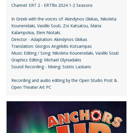
Channel: ERT 2 - ERTflix 2024 1-2 Seasons
In Greek with the voices of: Akindynos Gkikas, Nikoleta
Kounenidaki, Vasiliki Souti, Zoi Katsatou, Maria
Kalampokia, Eleni Niotaki.
Director - Adaptation: Akindynos Gkikas
Translation: Giorgos Angelidis-Kotsampas
Music Editing / Song: Nikoleta Kounenidaki, Vasiliki Souti
Graphics Editing: Michael Glyniadakis
Sound Recording - Mixing: Sotiris Laskaris
Recording and audio editing by the Open Studio Post &
Open Theater Art PC