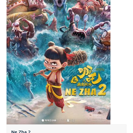
Ne Zha 2