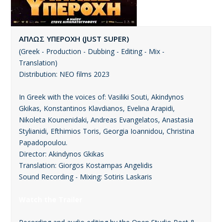
ΑΠΛΩΣ ΥΠΕΡΟΧΗ (JUST SUPER)
(Greek - Production - Dubbing - Editing - Mix -
Translation)
Distribution: ΝΕΟ films 2023
In Greek with the voices of: Vasiliki Souti, Akindynos
Gkikas, Konstantinos Klavdianos, Evelina Arapidi,
Nikoleta Kounenidaki, Andreas Evangelatos, Anastasia
Stylianidi, Efthimios Toris, Georgia Ioannidou, Christina
Papadopoulou.
Director: Akindynos Gkikas
Translation: Giorgos Kostampas Angelidis
Sound Recording - Mixing: Sotiris Laskaris
Watch the Trailer