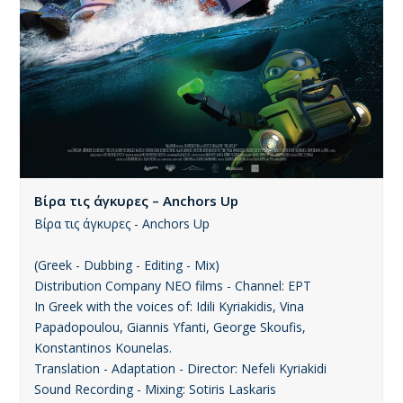
Βίρα τις άγκυρες – Anchors Up
Βίρα τις άγκυρες - Anchors Up
(Greek - Dubbing - Editing - Mix)
Distribution Company ΝΕΟ films - Channel: ΕΡΤ
In Greek with the voices of: Idili Kyriakidis, Vina
Papadopoulou, Giannis Yfanti, George Skoufis,
Konstantinos Kounelas.
Translation - Adaptation - Director: Nefeli Kyriakidi
Sound Recording - Mixing: Sotiris Laskaris