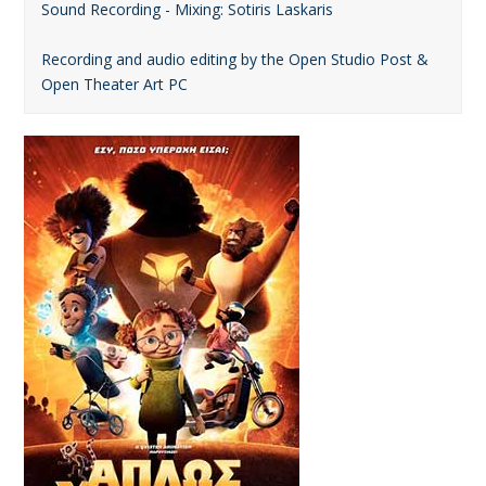
Sound Recording - Mixing: Sotiris Laskaris
Recording and audio editing by the Open Studio Post &
Open Theater Art PC