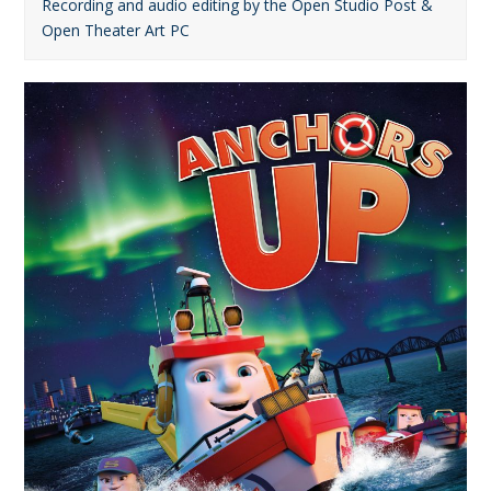
Recording and audio editing by the Open Studio Post &
Open Theater Art PC