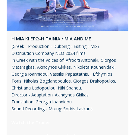
Η ΜΙΑ ΚΙ ΕΓΩ-Η ΤΑΙΝΙΑ / MIA AND ME
(Greek - Production - Dubbing - Editing - Mix)
Distribution Company ΝΕΟ 2024 films
In Greek with the voices of: Afroditi Antonaki, Giorgos
Mataragkas, Akindynos Gkikas, Nikoleta Kounenidaki,
Georgia Ioannidou, Vassilis Papastathis, , Efthymios
Toris, Nikolas Bogdanopoulos, Giorgos Drakopoulos,
Christiana Ladopoulou, Niki Spanou.
Director - Adaptation: Akindynos Gkikas
Translation: Georgia Ioannidou
Sound Recording - Mixing: Sotiris Laskaris
Watch the Trailer