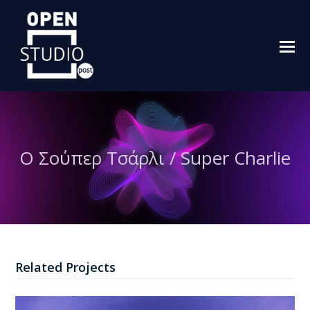
O
M
M
Ο Σούπερ Τσάρλι / Super Charlie
Related Projects