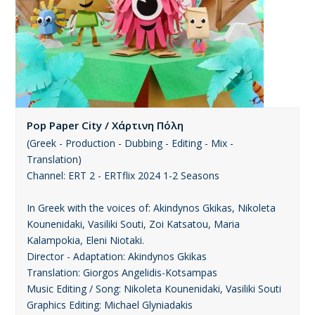
Pop Paper City / Χάρτινη Πόλη
(Greek - Production - Dubbing - Editing - Mix -
Translation)
Channel: ERT 2 - ERTflix 2024 1-2 Seasons
In Greek with the voices of: Akindynos Gkikas, Nikoleta
Kounenidaki, Vasiliki Souti, Zoi Katsatou, Maria
Kalampokia, Eleni Niotaki.
Director - Adaptation: Akindynos Gkikas
Translation: Giorgos Angelidis-Kotsampas
Music Editing / Song: Nikoleta Kounenidaki, Vasiliki Souti
Graphics Editing: Michael Glyniadakis