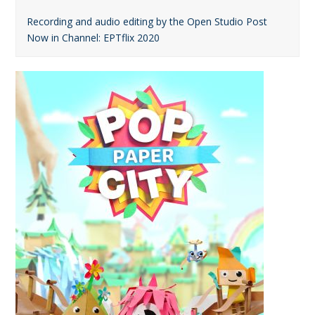
Recording and audio editing by the Open Studio Post
Now in Channel: ΕΡΤflix 2020