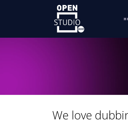
H
We
We love dubbi
love