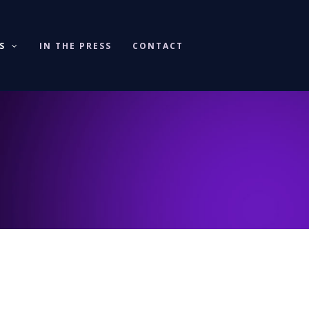
KS
IN THE PRESS
CONTACT