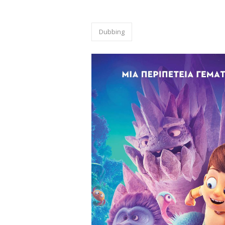
dubbing
Dubbing