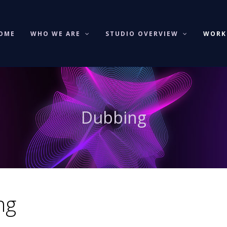
OME
WHO WE ARE
STUDIO OVERVIEW
WOR
Dubbing
ng