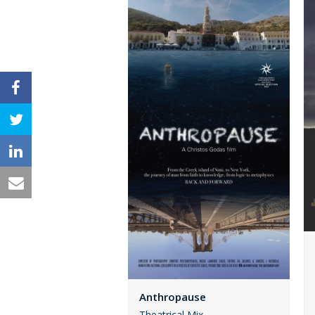
Anthropause
Theatrical Mix