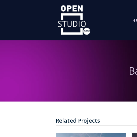
H
B
Related Projects