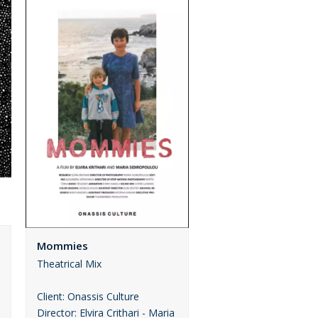
Mommies
Theatrical Mix
Client: Onassis Culture
Director: Elvira Crithari - Maria