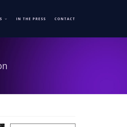
KS
IN THE PRESS
CONTACT
on