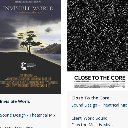
Close To the Core
Invisible World
Sound Design - Theatrical Mix
Sound Design - Theatrical Mix
Client: World Sound
Director: Meletis Miras