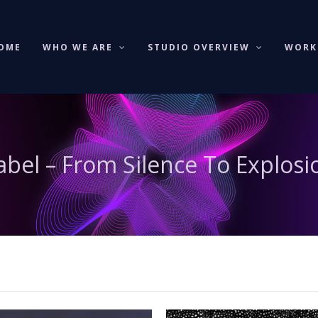
OME
WHO WE ARE
STUDIO OVERVIEW
WOR
abel – From Silence To Explosi