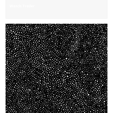
Watch Trailer