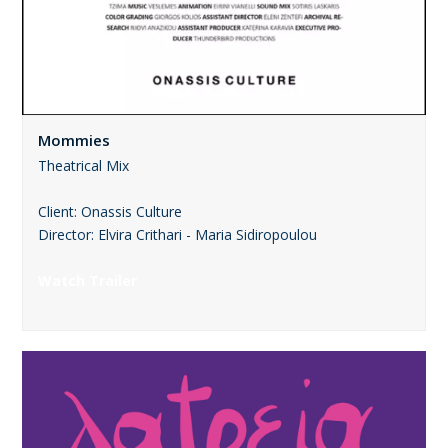
Mommies
Theatrical Mix
Client: Onassis Culture
Director: Elvira Crithari - Maria Sidiropoulou
Watch Trailer