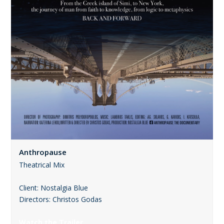
Anthropause
Theatrical Mix
Client: Nostalgia Blue
Directors: Christos Godas
Watch the Trailer