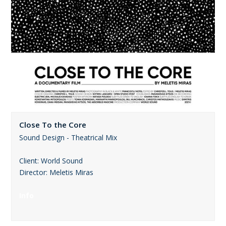
Close To the Core
Sound Design - Theatrical Mix
Client: World Sound
Director: Meletis Miras
Info