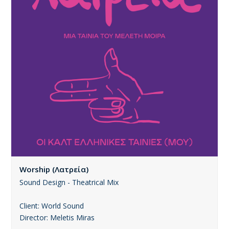
Worship (Λατρεία)
Sound Design - Theatrical Mix
Client: World Sound
Director: Meletis Miras