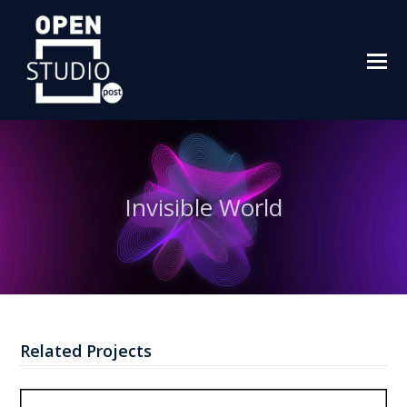
O
M
M
Invisible World
Related Projects