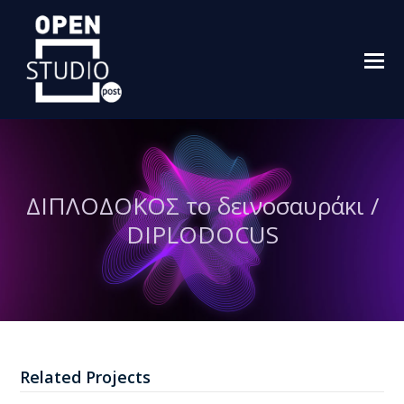
O
M
M
ΔΙΠΛΟΔΟΚΟΣ το δεινοσαυράκι /
DIPLODOCUS
Related Projects