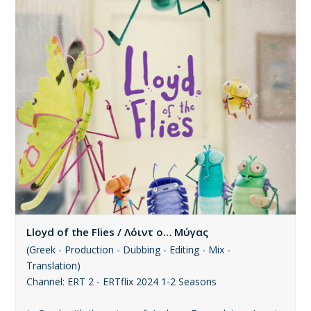
Lloyd of the Flies / Λόιντ ο… Μύγας
(Greek - Production - Dubbing - Editing - Mix -
Translation)
Channel: ERT 2 - ERTflix 2024 1-2 Seasons