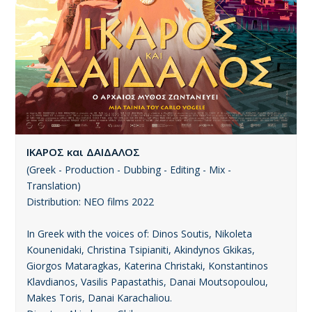
ΙΚΑΡΟΣ και ΔΑΙΔΑΛΟΣ
(Greek - Production - Dubbing - Editing - Mix -
Translation)
Distribution: ΝΕΟ films 2022
In Greek with the voices of: Dinos Soutis, Nikoleta
Kounenidaki, Christina Tsipianiti, Akindynos Gkikas,
Giorgos Mataragkas, Katerina Christaki, Konstantinos
Klavdianos, Vasilis Papastathis, Danai Moutsopoulou,
Makes Toris, Danai Karachaliou.