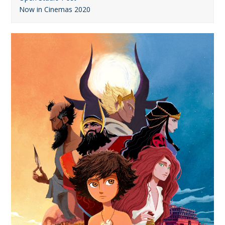
Now in Cinemas 2020