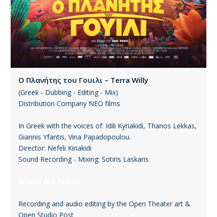
Ο Πλανήτης του Γουιλι – Terra Willy
(Greek - Dubbing - Editing - Mix)
Distribution Company ΝΕΟ films
In Greek with the voices of: Idili Kyriakidi, Thanos Lekkas,
Giannis Yfantis, Vina Papadopoulou.
Director: Nefeli Kiriakidi
Sound Recording - Mixing: Sotiris Laskaris
Watch the Trailer
Recording and audio editing by the Open Theater art &
Open Studio Post