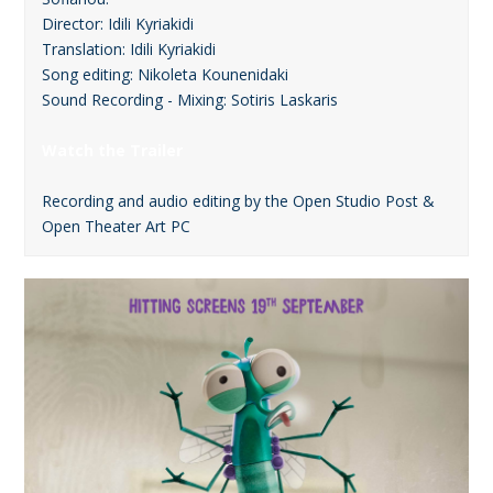
Director: Idili Kyriakidi
Translation: Idili Kyriakidi
Song editing: Nikoleta Kounenidaki
Sound Recording - Mixing: Sotiris Laskaris
Watch the Trailer
Recording and audio editing by the Open Studio Post &
Open Theater Art PC