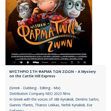
ΜΥΣΤΗΡΙΟ ΣΤΗ ΦΑΡΜΑ ΤΩΝ ΖΩΩΝ – A Mystery
on the Cattle Hill Express
(Greek - Dubbing - Editing - Mix)
Distribution Company ΝΕΟ 2023 films
In Greek with the voices of: Idili Kyriakidi, Dimitris Sarlos,
Giannis Yfantis, Thanos Lekkas, Nefeli Kyriakidi, Eve
Sofianou.