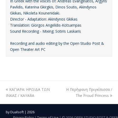
In Greek with the voices of: Andreas Evangelatos, Argyris
Pavlidis, Katerina Gkirgkis, Dinos Soutis, Akindynos
Gkikas, Nikoleta Kounenidaki.
Director - Adaptation: Akindynos Gkikas
Translation: Giorgos Angelidis-Kotsampas
Sound Recording - Mixing: Sotiris Laskaris
Recording and audio editing by the Open Studio Post &
Open Theater Art PC
previous
ΚΑΓΙΑΡΑ: ΗΡΩΙΔΑ ΤΩΝ
Η Περήφανη Πριγκίπισσα /
next
ΙΝΚΑΣ / KAYARA
post:
post:
The Proud Princess
by
Dualsoft
| 2026
Privacy Policy
|
Terms of Use
| © 2026 OPEN STUDIO POST & OPE