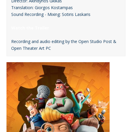
Director: Akindynos Gkikas
Translation: Giorgos Kostampas
Sound Recording - Mixing: Sotiris Laskaris
Watch the Trailer
Recording and audio editing by the Open Studio Post &
Open Theater Art PC